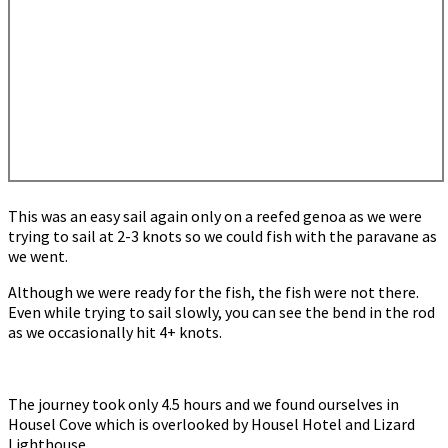
This was an easy sail again only on a reefed genoa as we were
trying to sail at 2-3 knots so we could fish with the paravane as
we went.
Although we were ready for the fish, the fish were not there.
Even while trying to sail slowly, you can see the bend in the rod
as we occasionally hit 4+ knots.
The journey took only 4.5 hours and we found ourselves in
Housel Cove which is overlooked by Housel Hotel and Lizard
Lighthouse.