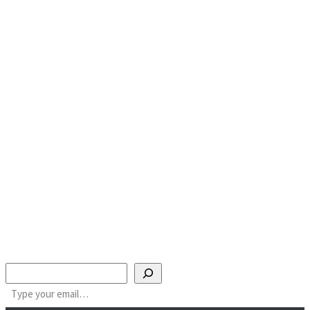
Search
Type your email…