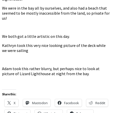
We were in the bay all by ourselves, and also had a beach that
seemed to be mostly inaccessible from the land, so private for
us!
We both got a little artistic on this day.
Kathryn took this very nice looking picture of the deck while
we were sailing
Adam took this rather blurry, but perhaps nice to look at
picture of Lizard Lighthouse at night from the bay.
Share this:
X
Mastodon
Facebook
Reddit