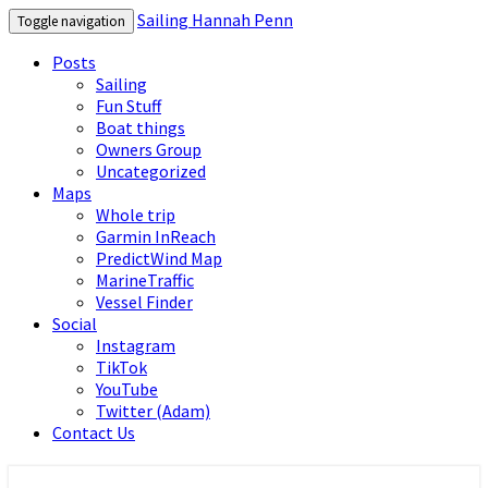
Sailing Hannah Penn
Toggle navigation
Posts
Sailing
Fun Stuff
Boat things
Owners Group
Uncategorized
Maps
Whole trip
Garmin InReach
PredictWind Map
MarineTraffic
Vessel Finder
Social
Instagram
TikTok
YouTube
Twitter (Adam)
Contact Us
Sailing Hannah Penn