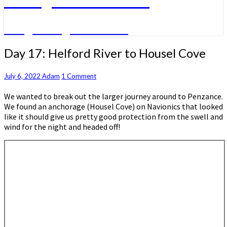
A big sailing adventure
Day
Day 17: Helford River to Housel Cove
17:
Helford
Comments
July 6, 2022
Adam
1 Comment
River
to
We wanted to break out the larger journey around to Penzance.
Housel
We found an anchorage (Housel Cove) on Navionics that looked
Cove
like it should give us pretty good protection from the swell and
wind for the night and headed off!