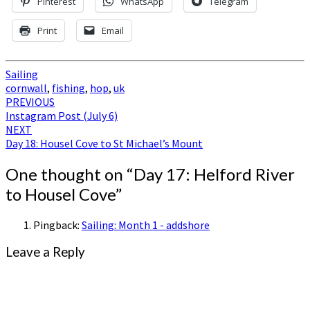
Pinterest
WhatsApp
Telegram
Print
Email
Sailing
cornwall
,
fishing
,
hop
,
uk
Post
PREVIOUS
Instagram Post (July 6)
navigation
NEXT
Day 18: Housel Cove to St Michael’s Mount
One thought on “
Day 17: Helford River
to Housel Cove
”
Pingback:
Sailing: Month 1 - addshore
Leave a Reply