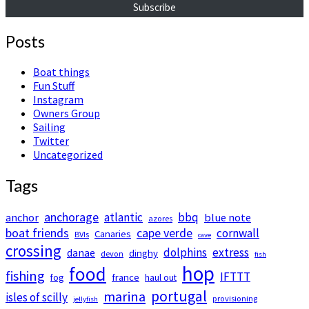
Subscribe
Posts
Boat things
Fun Stuff
Instagram
Owners Group
Sailing
Twitter
Uncategorized
Tags
anchorage
atlantic
bbq
anchor
blue note
azores
boat friends
cape verde
cornwall
Canaries
BVIs
cave
crossing
dolphins
extress
danae
dinghy
devon
fish
hop
food
fishing
IFTTT
france
fog
haul out
portugal
marina
isles of scilly
provisioning
jellyfish