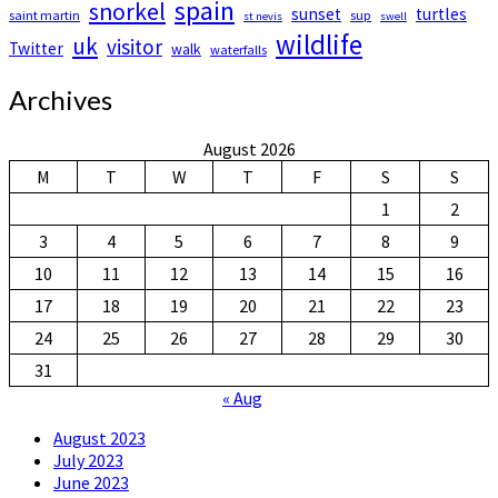
spain
snorkel
sunset
turtles
saint martin
sup
st nevis
swell
wildlife
uk
visitor
Twitter
walk
waterfalls
Archives
August 2026
M
T
W
T
F
S
S
1
2
3
4
5
6
7
8
9
10
11
12
13
14
15
16
17
18
19
20
21
22
23
24
25
26
27
28
29
30
31
« Aug
August 2023
July 2023
June 2023