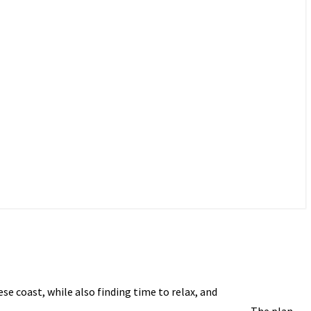
e coast, while also finding time to relax, and
The plan,