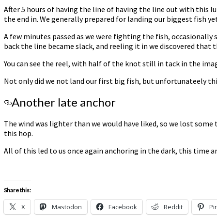
After 5 hours of having the line of having the line out with this 
the end in. We generally prepared for landing our biggest fish ye
A few minutes passed as we were fighting the fish, occasionally 
back the line became slack, and reeling it in we discovered that 
You can see the reel, with half of the knot still in tack in the ima
Not only did we not land our first big fish, but unfortunateely thi
Another late anchor
The wind was lighter than we would have liked, so we lost some t
this hop.
All of this led to us once again anchoring in the dark, this time 
Share this:
X
Mastodon
Facebook
Reddit
Pi