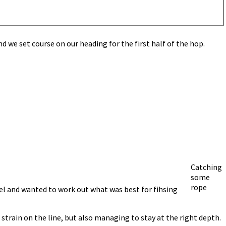
 we set course on our heading for the first half of the hop.
Catching
some
rope
rel and wanted to work out what was best for fihsing
strain on the line, but also managing to stay at the right depth.