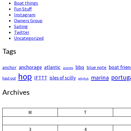
Boat things
Fun Stuff
Instagram
Owners Group
Sailing
Twitter
Uncategorized
Tags
anchorage
boat frie
atlantic
bbq
anchor
blue note
azores
hop
portug
marina
IFTTT
isles of scilly
haul out
jellyfish
Archives
M
T
3
4