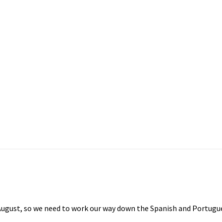
August, so we need to work our way down the Spanish and Portugues