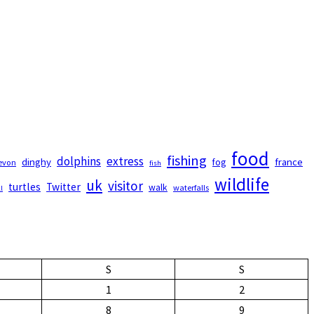
food
fishing
dolphins
extress
dinghy
france
fog
evon
fish
wildlife
uk
visitor
turtles
Twitter
walk
waterfalls
l
S
S
1
2
8
9