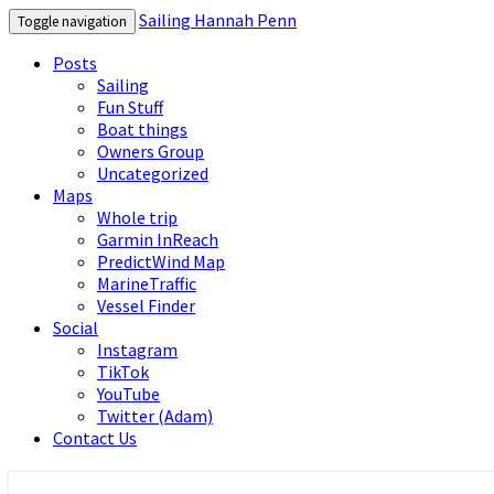
Sailing Hannah Penn
Toggle navigation
Posts
Sailing
Fun Stuff
Boat things
Owners Group
Uncategorized
Maps
Whole trip
Garmin InReach
PredictWind Map
MarineTraffic
Vessel Finder
Social
Instagram
TikTok
YouTube
Twitter (Adam)
Contact Us
Sailing Hannah Penn