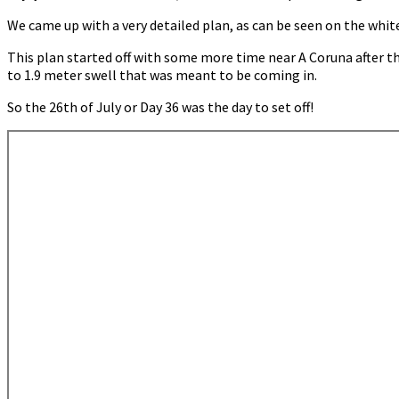
Camariñas
We came up with a very detailed plan, as can be seen on the whit
This plan started off with some more time near A Coruna after th
to 1.9 meter swell that was meant to be coming in.
So the 26th of July or Day 36 was the day to set off!