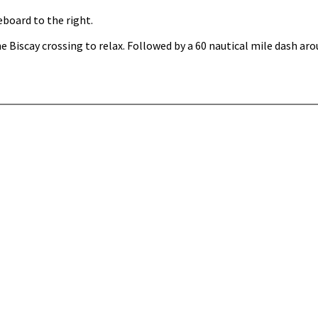
eboard to the right.
e Biscay crossing to relax. Followed by a 60 nautical mile dash ar