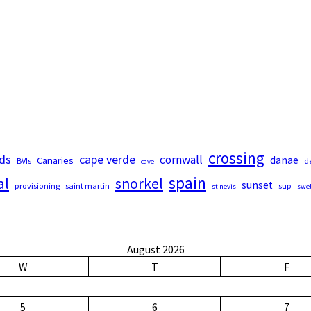
crossing
nds
cape verde
cornwall
Canaries
danae
BVIs
d
cave
spain
al
snorkel
sunset
provisioning
saint martin
sup
st nevis
swel
August 2026
W
T
F
5
6
7