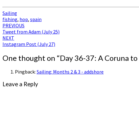
Sailing
fishing
,
hop
,
spain
Post
PREVIOUS
Tweet from Adam (July 25)
navigation
NEXT
Instagram Post (July 27)
One thought on “
Day 36-37: A Coruna to
Pingback:
Sailing: Months 2 & 3 - addshore
Leave a Reply