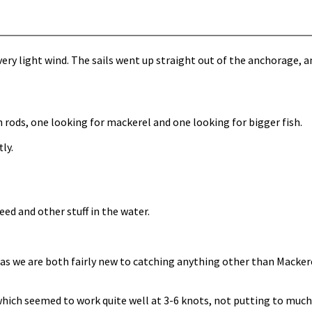
ry light wind. The sails went up straight out of the anchorage, and
 rods, one looking for mackerel and one looking for bigger fish.
ly.
ed and other stuff in the water.
, as we are both fairly new to catching anything other than Macke
which seemed to work quite well at 3-6 knots, not putting to much 