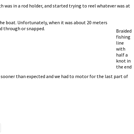
ich was in a rod holder, and started trying to reel whatever was at
 the boat. Unfortunately, when it was about 20 meters
led through or snapped.
Braided
fishing
line
with
half a
knot in
the end
f sooner than expected and we had to motor for the last part of