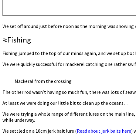
We set off around just before noon as the morning was showing ve
Fishing
Fishing jumped to the top of our minds again, and we set up both
We were quickly successful for mackerel catching one rather swift
Mackeral from the crossing
The other rod wasn’t having so much fun, there was lots of seawe
At least we were doing our little bit to clean up the oceans…
We were trying a whole range of different lures on the main line
while underway.
We settled on a 10cm jerk bait lure (
Read about jerk baits here
) 