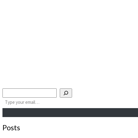
Search
Type your email…
Posts