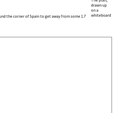
drawn up
on a
whiteboard
ound the corner of Spain to get away from some 1.7