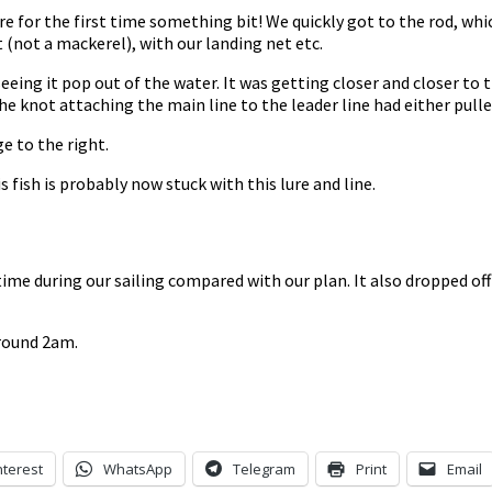
lure for the first time something bit! We quickly got to the rod, wh
t (not a mackerel), with our landing net etc.
seeing it pop out of the water. It was getting closer and closer to
the knot attaching the main line to the leader line had either pul
ge to the right.
s fish is probably now stuck with this lure and line.
ime during our sailing compared with our plan. It also dropped of
around 2am.
nterest
WhatsApp
Telegram
Print
Email