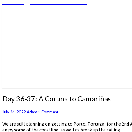
A big sailing adventure
Day
Day 36-37: A Coruna to Camariñas
36-
37:
Comments
July 26, 2022
Adam
1 Comment
A
Coruna
We are still planning on getting to Porto, Portugal for the 2nd 
to
enjoy some of the coastline, as well as break up the sailing.