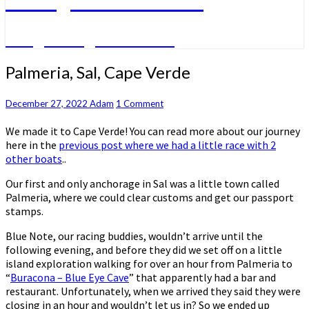
A big sailing adventure
Palmeria,
Palmeria, Sal, Cape Verde
Sal,
Cape
Comments
December 27, 2022
Adam
1 Comment
Verde
We made it to Cape Verde! You can read more about our journey
here in the
previous post where we had a little race with 2
other boats
..
Our first and only anchorage in Sal was a little town called
Palmeria, where we could clear customs and get our passport
stamps.
Blue Note, our racing buddies, wouldn’t arrive until the
following evening, and before they did we set off on a little
island exploration walking for over an hour from Palmeria to
“
Buracona – Blue Eye Cave
” that apparently had a bar and
restaurant. Unfortunately, when we arrived they said they were
closing in an hour and wouldn’t let us in? So we ended up