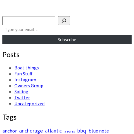
Search
Type your email…
Subscribe
Posts
Boat things
Fun Stuff
Instagram
Owners Group
Sailing
Twitter
Uncategorized
Tags
anchorage
atlantic
bbq
anchor
blue note
azores