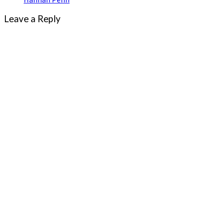
Leave a Reply