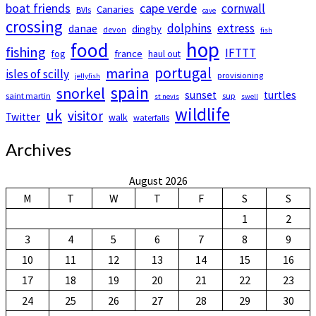
boat friends
cape verde
cornwall
Canaries
BVIs
cave
crossing
dolphins
extress
danae
dinghy
devon
fish
hop
food
fishing
IFTTT
france
fog
haul out
portugal
marina
isles of scilly
provisioning
jellyfish
spain
snorkel
sunset
turtles
saint martin
sup
st nevis
swell
wildlife
uk
visitor
Twitter
walk
waterfalls
Archives
August 2026
M
T
W
T
F
S
S
1
2
3
4
5
6
7
8
9
10
11
12
13
14
15
16
17
18
19
20
21
22
23
24
25
26
27
28
29
30