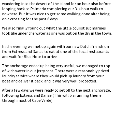
wandering into the desert of the island for an hour also before
looping back to Palmeria completing our 3-4 hour walk to
nowhere. But it was nice to get some walking done after being
on a crossing for the past 6 days.
We also finally found out what the little tourist submarines
look like under the water as one was out on the dry in the town.
In the evening we met up again with our new Dutch friends on
from Extress and Danae to eat at one of the local restaurants
and wait for Blue Note to arrive.
The anchorage ended up being very useful, we managed to top
of with water in our jerry cans. There were a reasonably priced
laundry service where they would pick up laundry from your
boat and deliver it back, and it was very well protected.
After a few days we were ready to set off to the next anchorage,
following Extress and Danae (This will b a running theme
through most of Cape Verde)