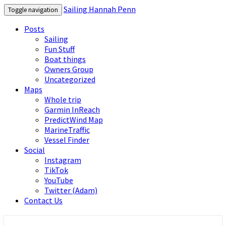
Sailing Hannah Penn
Toggle navigation
Posts
Sailing
Fun Stuff
Boat things
Owners Group
Uncategorized
Maps
Whole trip
Garmin InReach
PredictWind Map
MarineTraffic
Vessel Finder
Social
Instagram
TikTok
YouTube
Twitter (Adam)
Contact Us
Sailing Hannah Penn