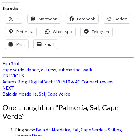
Share this:
X
Mastodon
Facebook
Reddit
Pinterest
WhatsApp
Telegram
Print
Email
Fun Stuff
cape verde
,
danae
,
extress
,
submarine
,
walk
Post
PREVIOUS
Adams Blog: Digital Yacht WL510 & 4G Connect review
navigation
NEXT
Baia da Mordeira, Sal, Cape Verde
One thought on “
Palmeria, Sal, Cape
Verde
”
Pingback:
Baia da Mordeira, Sal, Cape Verde – Sailing
Hannah Penn