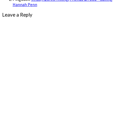
Hannah Penn
Leave a Reply