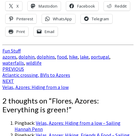
X
Mastodon
Facebook
Reddit
Pinterest
WhatsApp
Telegram
Print
Email
Fun Stuff
azores
,
dolphin
,
dolphins
,
food
,
hike
,
lake
,
portugal
,
waterfalls
,
wildlife
Post
PREVIOUS
Atlantic crossing, BVIs to Azores
navigation
NEXT
Velas, Azores: Hiding from a low
2 thoughts on “
Flores, Azores:
Everything is green!
”
Pingback:
Velas, Azores: Hiding from a low – Sailing
Hannah Penn
Pingback:
Velas, Azores: Hiking, Friends & Food – Sailing