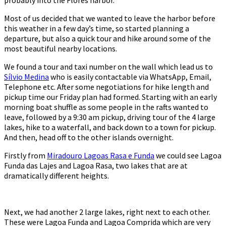
Most of us decided that we wanted to leave the harbor before
this weather in a few day’s time, so started planning a
departure, but also a quick tour and hike around some of the
most beautiful nearby locations.
We found a tour and taxi number on the wall which lead us to
Sílvio Medina
who is easily contactable via WhatsApp, Email,
Telephone etc. After some negotiations for hike length and
pickup time our Friday plan had formed. Starting with an early
morning boat shuffle as some people in the rafts wanted to
leave, followed by a 9:30 am pickup, driving tour of the 4 large
lakes, hike to a waterfall, and back down to a town for pickup.
And then, head off to the other islands overnight.
Firstly from
Miradouro Lagoas Rasa e Funda
we could see Lagoa
Funda das Lajes and Lagoa Rasa, two lakes that are at
dramatically different heights.
Next, we had another 2 large lakes, right next to each other.
These were Lagoa Funda and Lagoa Comprida which are very