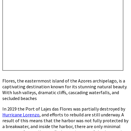
Flores, the easternmost island of the Azores archipelago, is a
captivating destination known for its stunning natural beauty.
With lush valleys, dramatic cliffs, cascading waterfalls, and
secluded beaches
In 2019 the Port of Lajes das Flores was partially destroyed by
Hurricane Lorenzo
, and efforts to rebuild are still underway. A
result of this means that the harbor was not fully protected by
a breakwater, and inside the harbor, there are only minimal