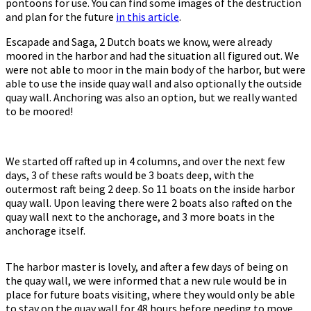
pontoons for use. You can find some images of the destruction
and plan for the future
in this article
.
Escapade and Saga, 2 Dutch boats we know, were already
moored in the harbor and had the situation all figured out. We
were not able to moor in the main body of the harbor, but were
able to use the inside quay wall and also optionally the outside
quay wall. Anchoring was also an option, but we really wanted
to be moored!
We started off rafted up in 4 columns, and over the next few
days, 3 of these rafts would be 3 boats deep, with the
outermost raft being 2 deep. So 11 boats on the inside harbor
quay wall. Upon leaving there were 2 boats also rafted on the
quay wall next to the anchorage, and 3 more boats in the
anchorage itself.
The harbor master is lovely, and after a few days of being on
the quay wall, we were informed that a new rule would be in
place for future boats visiting, where they would only be able
to stay on the quay wall for 48 hours before needing to move