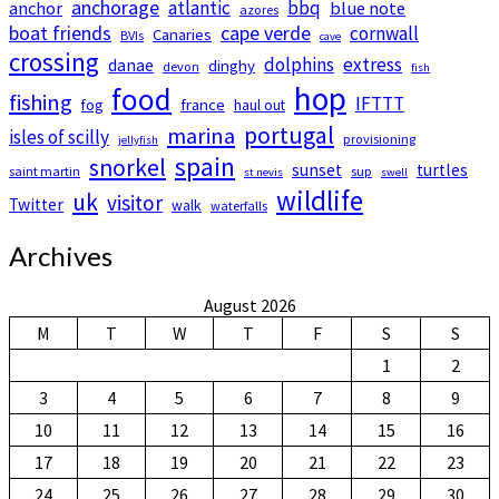
anchorage
atlantic
bbq
anchor
blue note
azores
boat friends
cape verde
cornwall
Canaries
BVIs
cave
crossing
dolphins
extress
danae
dinghy
devon
fish
hop
food
fishing
IFTTT
france
fog
haul out
portugal
marina
isles of scilly
provisioning
jellyfish
spain
snorkel
sunset
turtles
saint martin
sup
st nevis
swell
wildlife
uk
visitor
Twitter
walk
waterfalls
Archives
August 2026
M
T
W
T
F
S
S
1
2
3
4
5
6
7
8
9
10
11
12
13
14
15
16
17
18
19
20
21
22
23
24
25
26
27
28
29
30