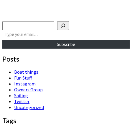
Search
Type your email…
Subscribe
Posts
Boat things
Fun Stuff
Instagram
Owners Group
Sailing
Twitter
Uncategorized
Tags