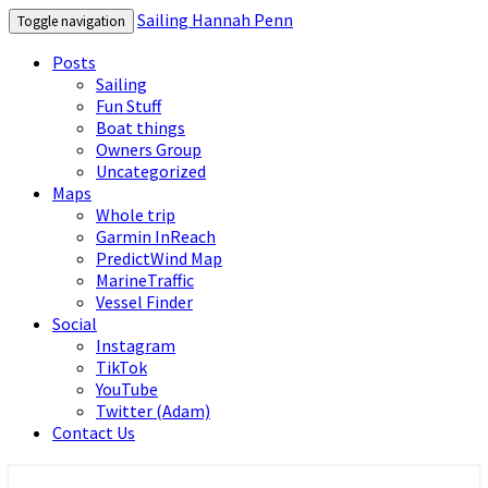
Sailing Hannah Penn
Toggle navigation
Posts
Sailing
Fun Stuff
Boat things
Owners Group
Uncategorized
Maps
Whole trip
Garmin InReach
PredictWind Map
MarineTraffic
Vessel Finder
Social
Instagram
TikTok
YouTube
Twitter (Adam)
Contact Us
Sailing Hannah Penn