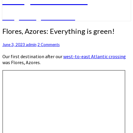
A big sailing adventure
Flores,
Flores, Azores: Everything is green!
Azores:
Everything
Comments
June 3, 2023
admin
2 Comments
is
green!
Our first destination after our
west-to-east Atlantic crossing
was Flores, Azores.