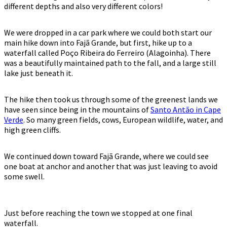
different depths and also very different colors!
We were dropped in a car park where we could both start our
main hike down into Fajã Grande, but first, hike up to a
waterfall called Poço Ribeira do Ferreiro (Alagoinha). There
was a beautifully maintained path to the fall, and a large still
lake just beneath it.
The hike then took us through some of the greenest lands we
have seen since being in the mountains of
Santo Antão in Cape
Verde
. So many green fields, cows, European wildlife, water, and
high green cliffs.
We continued down toward Fajã Grande, where we could see
one boat at anchor and another that was just leaving to avoid
some swell.
Just before reaching the town we stopped at one final
waterfall.