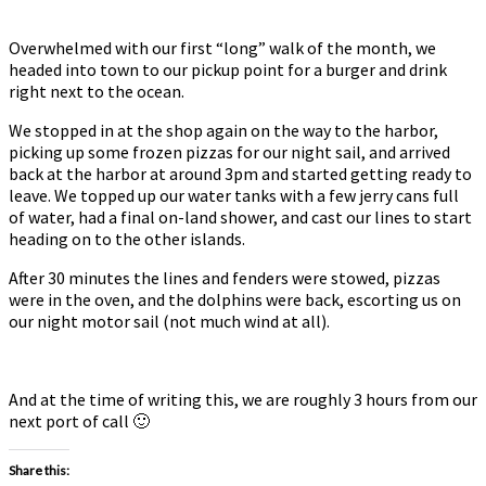
Overwhelmed with our first “long” walk of the month, we
headed into town to our pickup point for a burger and drink
right next to the ocean.
We stopped in at the shop again on the way to the harbor,
picking up some frozen pizzas for our night sail, and arrived
back at the harbor at around 3pm and started getting ready to
leave. We topped up our water tanks with a few jerry cans full
of water, had a final on-land shower, and cast our lines to start
heading on to the other islands.
After 30 minutes the lines and fenders were stowed, pizzas
were in the oven, and the dolphins were back, escorting us on
our night motor sail (not much wind at all).
And at the time of writing this, we are roughly 3 hours from our
next port of call 🙂
Share this: