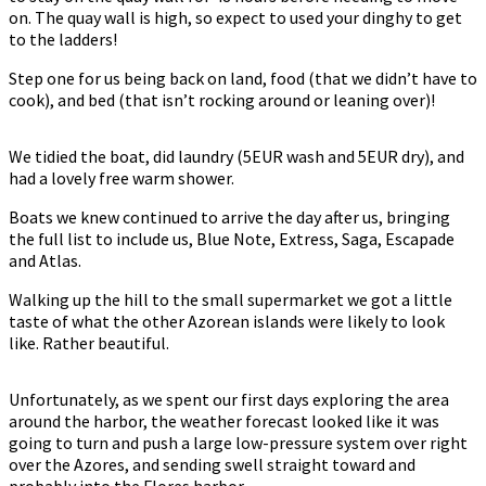
on. The quay wall is high, so expect to used your dinghy to get
to the ladders!
Step one for us being back on land, food (that we didn’t have to
cook), and bed (that isn’t rocking around or leaning over)!
We tidied the boat, did laundry (5EUR wash and 5EUR dry), and
had a lovely free warm shower.
Boats we knew continued to arrive the day after us, bringing
the full list to include us, Blue Note, Extress, Saga, Escapade
and Atlas.
Walking up the hill to the small supermarket we got a little
taste of what the other Azorean islands were likely to look
like. Rather beautiful.
Unfortunately, as we spent our first days exploring the area
around the harbor, the weather forecast looked like it was
going to turn and push a large low-pressure system over right
over the Azores, and sending swell straight toward and
probably into the Flores harbor.