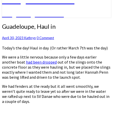
A big sailing adventure
Guadeloupe,
Guadeloupe, Haul in
Haul
in
Comments
April 30, 2023
Kathryn
0 Comment
Today’s the day! Haul in day. (Or rather March 7th was the day)
We were a little nervous because only a few days earlier
another boat
had been dropped
out of the slings onto the
concrete floor as they were hauling in, but we placed the slings
exactly where I wanted them and not long later Hannah Penn
was being lifted and driven to the launch spot.
We had fenders at the ready but it all went smoothly, we
weren’t quite ready to leave yet so after we were in the water
we rafted up next to SV Danae who were due to be hauled out in
a couple of days.