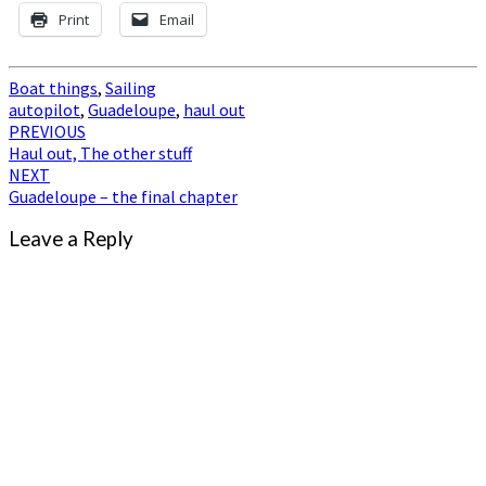
Print
Email
Boat things
,
Sailing
autopilot
,
Guadeloupe
,
haul out
Post
PREVIOUS
Haul out, The other stuff
navigation
NEXT
Guadeloupe – the final chapter
Leave a Reply