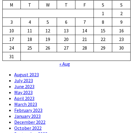
M
T
W
T
F
S
S
1
2
3
4
5
6
7
8
9
10
11
12
13
14
15
16
17
18
19
20
21
22
23
24
25
26
27
28
29
30
31
« Aug
August 2023
July 2023
June 2023
May 2023
April 2023
March 2023
February 2023
January 2023
December 2022
October 2022