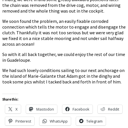
the chain was removed from the drive cog, motor, and wiring
removed and the whole thing was out in the cockpit.
We soon found the problem, an easily fixable corroded
connection which tells the motor to engage and disengage the
clutch. Thankfully it was not too serious but we were very glad
we fixed it on a nice stable mooring and not under sail halfway
across an ocean!
So with it all back together, we could enjoy the rest of our time
in Guadeloupe.
We had such lovely conditions sailing to our next anchorage on
the island of Marie-Galante that Adam got in the dinghy and
took some pics whilst I tacked back and forth in front of him.
Share this:
X
Mastodon
Facebook
Reddit
Pinterest
WhatsApp
Telegram