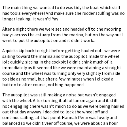
The main thing we wanted to do was tidy the boat which still
had tools everywhere! And make sure the rudder stuffing was no
longer leaking.. it wasn’t! Yay
After a night there we were set and headed off to the mooring
buoys across the estuary from the marina, but on the way out I
went to put the autopilot on and it didn’t work..
A quick skip back to right before getting hauled out.. we were
sailing toward the marina and the autopilot made the wheel
jolt quickly, sitting in the cockpit I didn’t think much of it
immediately as it seemed like we were maintaining a straight
course and the wheel was turning only very slightly from side
to side as normal, but after a few minutes when I clicked a
button to alter course, nothing happened.
The autopilot was still making a noise but wasn’t engaged
with the wheel. After turning it all off an on again and it still
not engaging there wasn’t much to do as we were being hauled
out that day anyway. I decided to lock the wheel off and
continue sailing, at that point Hannah Penn was lovely and
balanced so we didn’t veer off course, we were about an hour