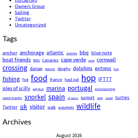
Owners Group
Sailing
Twitter
Uncategorized
Tags
anchorage
atlantic
bbq
anchor
blue note
azores
boat friends
cape verde
cornwall
Canaries
BVIs
cave
crossing
dolphins
extress
danae
dinghy
devon
fish
hop
food
fishing
IFTTT
france
fog
haul out
portugal
marina
isles of scilly
provisioning
jellyfish
spain
snorkel
sunset
turtles
saint martin
sup
st nevis
swell
wildlife
uk
visitor
Twitter
walk
waterfalls
Archives
August 2026