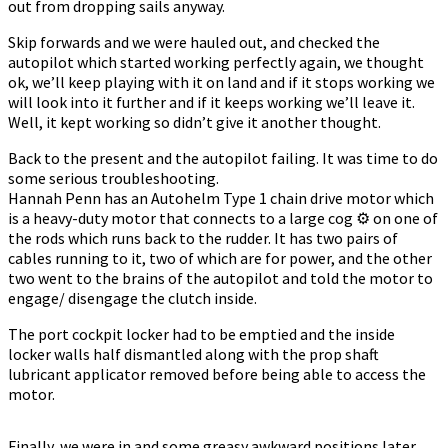
out from dropping sails anyway.
Skip forwards and we were hauled out, and checked the
autopilot which started working perfectly again, we thought
ok, we’ll keep playing with it on land and if it stops working we
will look into it further and if it keeps working we’ll leave it.
Well, it kept working so didn’t give it another thought.
Back to the present and the autopilot failing. It was time to do
some serious troubleshooting.
Hannah Penn has an Autohelm Type 1 chain drive motor which
is a heavy-duty motor that connects to a large cog ⚙️ on one of
the rods which runs back to the rudder. It has two pairs of
cables running to it, two of which are for power, and the other
two went to the brains of the autopilot and told the motor to
engage/ disengage the clutch inside.
The port cockpit locker had to be emptied and the inside
locker walls half dismantled along with the prop shaft
lubricant applicator removed before being able to access the
motor.
Finally, we were in and some greasy awkward positions later