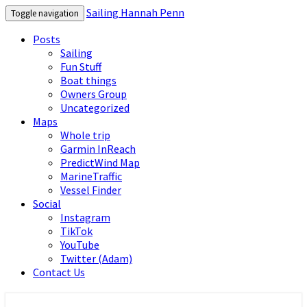
Sailing Hannah Penn
Toggle navigation
Posts
Sailing
Fun Stuff
Boat things
Owners Group
Uncategorized
Maps
Whole trip
Garmin InReach
PredictWind Map
MarineTraffic
Vessel Finder
Social
Instagram
TikTok
YouTube
Twitter (Adam)
Contact Us
Sailing Hannah Penn