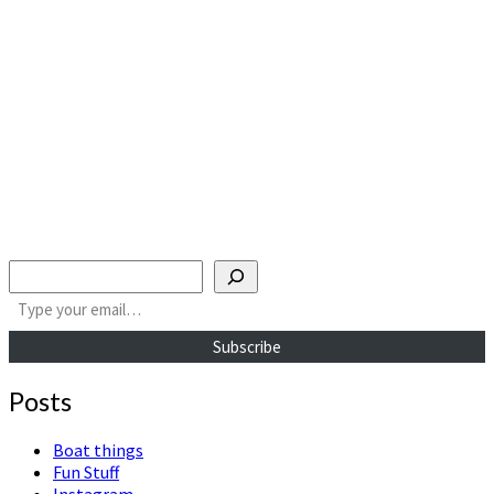
Search
Type your email…
Subscribe
Posts
Boat things
Fun Stuff
Instagram