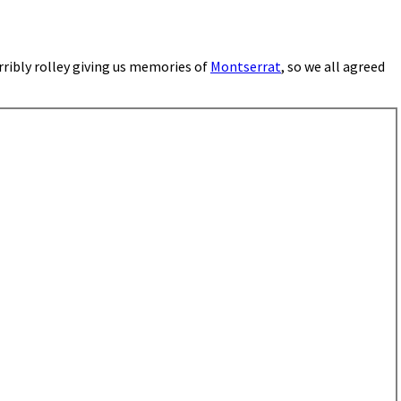
ribly rolley giving us memories of
Montserrat
, so we all agreed