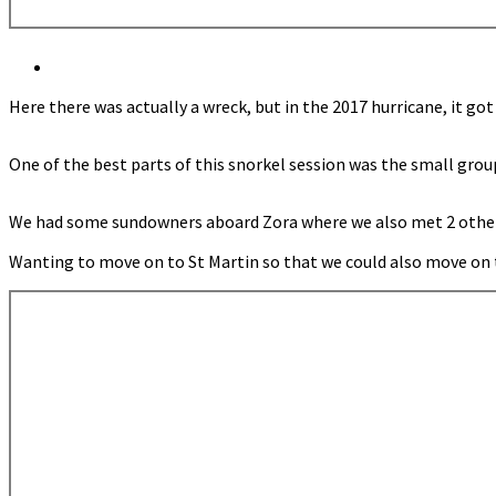
Here there was actually a wreck, but in the 2017 hurricane, it go
One of the best parts of this snorkel session was the small grou
We had some sundowners aboard Zora where we also met 2 other b
Wanting to move on to St Martin so that we could also move on t