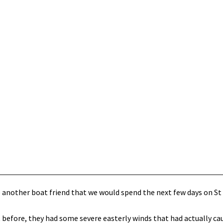
e another boat friend that we would spend the next few days on St 
 before, they had some severe easterly winds that had actually ca