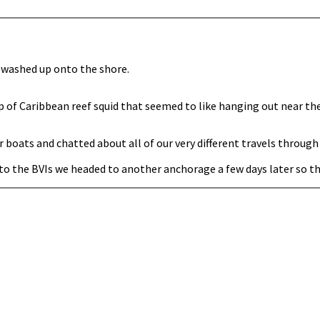
t washed up onto the shore.
p of Caribbean reef squid that seemed to like hanging out near th
oats and chatted about all of our very different travels through
o the BVIs we headed to another anchorage a few days later so tha