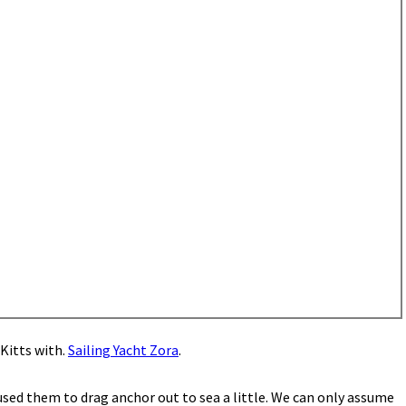
Kitts with.
Sailing Yacht Zora
.
used them to drag anchor out to sea a little. We can only assume