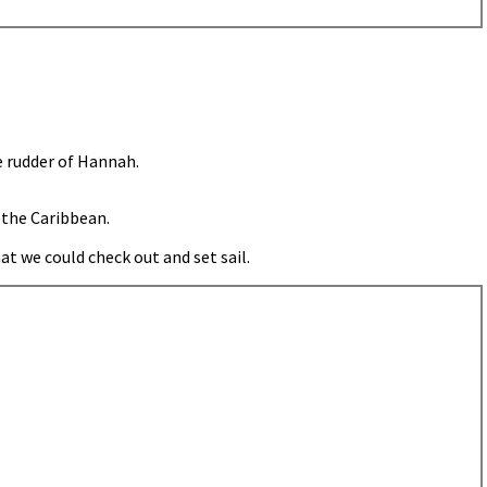
e rudder of Hannah.
 the Caribbean.
t we could check out and set sail.