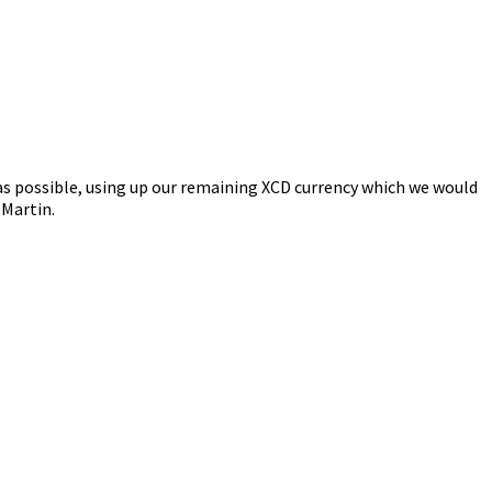
as possible, using up our remaining XCD currency which we would
 Martin.