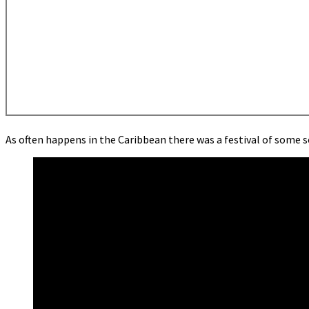
As often happens in the Caribbean there was a festival of some