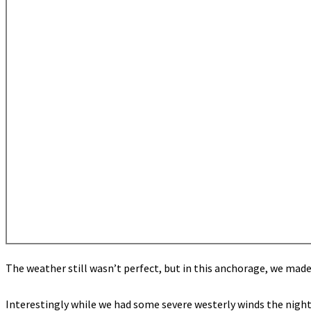
The weather still wasn’t perfect, but in this anchorage, we mad
Interestingly while we had some severe westerly winds the night