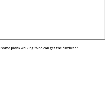
ed some plank walking! Who can get the furthest?