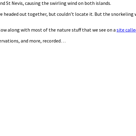
d St Nevis, causing the swirling wind on both islands.
e headed out together, but couldn’t locate it. But the snorkeling w
llow along with most of the nature stuff that we see on a
site call
servations, and more, recorded…