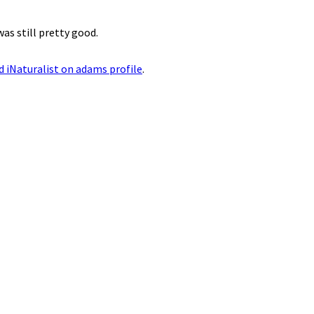
as still pretty good.
ed iNaturalist on adams profile
.