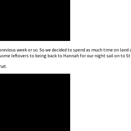
revious week or so. So we decided to spend as much time on land 
some leftovers to being back to Hannah for our night sail on to St
hat.