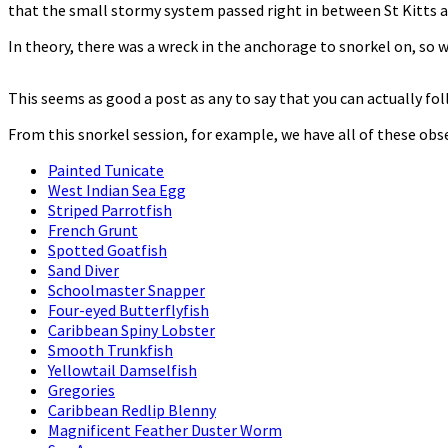
that the small stormy system passed right in between St Kitts an
In theory, there was a wreck in the anchorage to snorkel on, so w
This seems as good a post as any to say that you can actually fo
From this snorkel session, for example, we have all of these ob
Painted Tunicate
West Indian Sea Egg
Striped Parrotfish
French Grunt
Spotted Goatfish
Sand Diver
Schoolmaster Snapper
Four-eyed Butterflyfish
Caribbean Spiny Lobster
Smooth Trunkfish
Yellowtail Damselfish
Gregories
Caribbean Redlip Blenny
Magnificent Feather Duster Worm