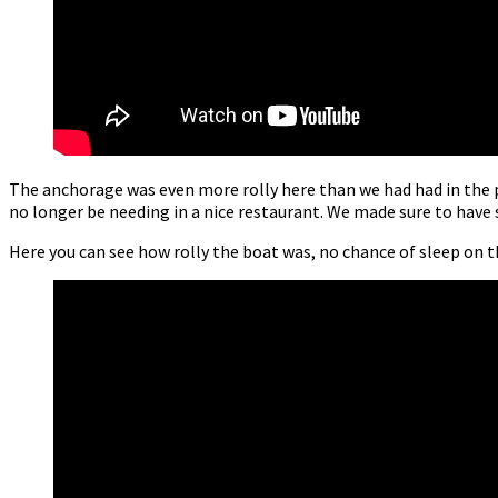
The anchorage was even more rolly here than we had had in the p
no longer be needing in a nice restaurant. We made sure to have 
Here you can see how rolly the boat was, no chance of sleep on t