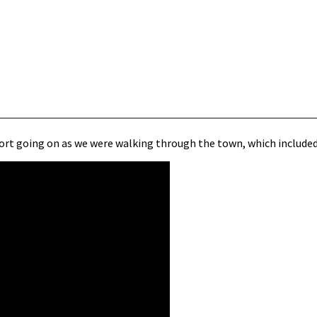
 sort going on as we were walking through the town, which includ