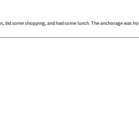
wn, did some shopping, and had some lunch. The anchorage was hor