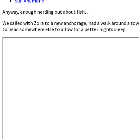
Sun Anemone
Anyway, enough nerding out about fish…
We sailed with Zora to a new anchorage, had a walk around a to
to head somewhere else to allow for a better nights sleep.