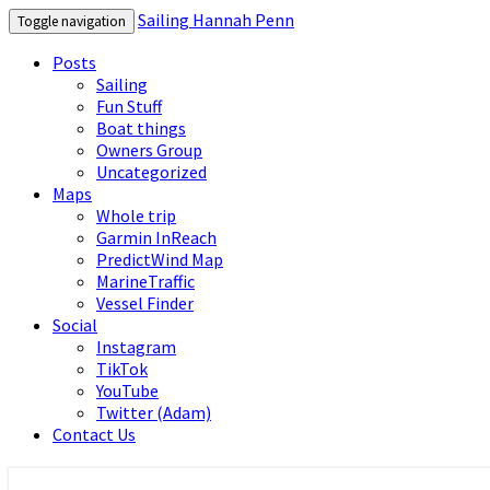
Sailing Hannah Penn
Toggle navigation
Posts
Sailing
Fun Stuff
Boat things
Owners Group
Uncategorized
Maps
Whole trip
Garmin InReach
PredictWind Map
MarineTraffic
Vessel Finder
Social
Instagram
TikTok
YouTube
Twitter (Adam)
Contact Us
Sailing Hannah Penn