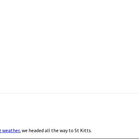
g weather
, we headed all the way to St Kitts.