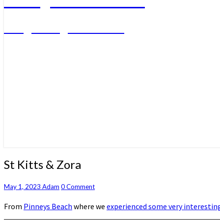
A big sailing adventure
St
St Kitts & Zora
Kitts
&
Comments
May 1, 2023
Adam
0 Comment
Zora
From
Pinneys Beach
where we
experienced some very interestin