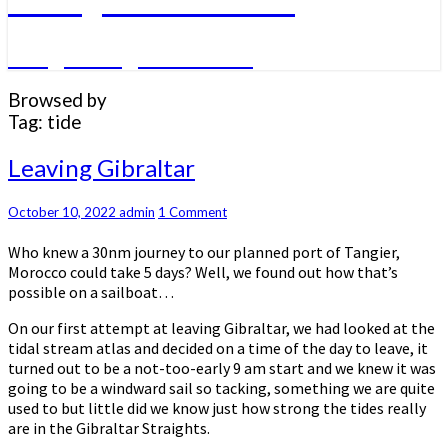
A big sailing adventure
Browsed by
Tag:
tide
Leaving
Leaving Gibraltar
Gibraltar
Comments
October 10, 2022
admin
1 Comment
Who knew a 30nm journey to our planned port of Tangier,
Morocco could take 5 days? Well, we found out how that’s
possible on a sailboat…
On our first attempt at leaving Gibraltar, we had looked at the
tidal stream atlas and decided on a time of the day to leave, it
turned out to be a not-too-early 9 am start and we knew it was
going to be a windward sail so tacking, something we are quite
used to but little did we know just how strong the tides really
are in the Gibraltar Straights.