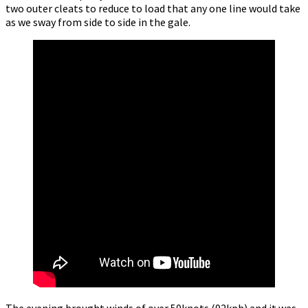
two outer cleats to reduce to load that any one line would take
as we sway from side to side in the gale.
The evening brought winds of over 50knots (92kph) and it was