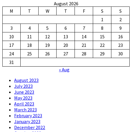
August 2026
M
T
W
T
F
S
S
1
2
3
4
5
6
7
8
9
10
11
12
13
14
15
16
17
18
19
20
21
22
23
24
25
26
27
28
29
30
31
« Aug
August 2023
July 2023
June 2023
May 2023
April 2023
March 2023
February 2023
January 2023
December 2022