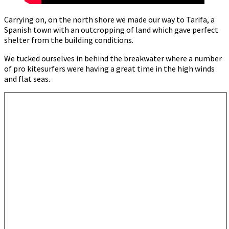
Carrying on, on the north shore we made our way to Tarifa, a
Spanish town with an outcropping of land which gave perfect
shelter from the building conditions.
We tucked ourselves in behind the breakwater where a number
of pro kitesurfers were having a great time in the high winds
and flat seas.