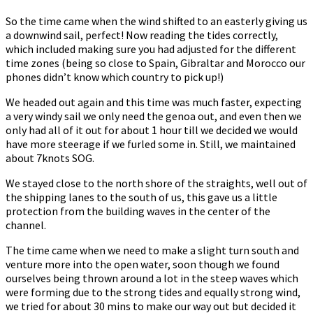
So the time came when the wind shifted to an easterly giving us
a downwind sail, perfect! Now reading the tides correctly,
which included making sure you had adjusted for the different
time zones (being so close to Spain, Gibraltar and Morocco our
phones didn’t know which country to pick up!)
We headed out again and this time was much faster, expecting
a very windy sail we only need the genoa out, and even then we
only had all of it out for about 1 hour till we decided we would
have more steerage if we furled some in. Still, we maintained
about 7knots SOG.
We stayed close to the north shore of the straights, well out of
the shipping lanes to the south of us, this gave us a little
protection from the building waves in the center of the
channel.
The time came when we need to make a slight turn south and
venture more into the open water, soon though we found
ourselves being thrown around a lot in the steep waves which
were forming due to the strong tides and equally strong wind,
we tried for about 30 mins to make our way out but decided it