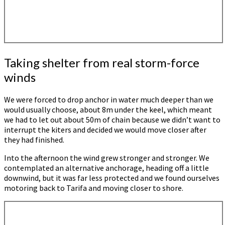
Taking shelter from real storm-force
winds
We were forced to drop anchor in water much deeper than we
would usually choose, about 8m under the keel, which meant
we had to let out about 50m of chain because we didn’t want to
interrupt the kiters and decided we would move closer after
they had finished.
Into the afternoon the wind grew stronger and stronger. We
contemplated an alternative anchorage, heading off a little
downwind, but it was far less protected and we found ourselves
motoring back to Tarifa and moving closer to shore.