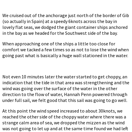
We cruised out of the anchorage just north of the border of Gib
(so actually in Spain) at a speedy 6knots across the bay in
lovely flat seas, we dodged the giant container ships anchored
in the bay as we headed for the Southwest side of the bay.
When approaching one of the ships a little too close for
comfort we tacked a few times so as not to lose the wind when
going past what is basically a huge wall stationed in the water.
Not even 10 minutes later the water started to get choppy, an
indication that the tide in that area was strengthening and the
wind was going over the surface of the water in the other
direction to the flow of water, Hannah Penn powered through
under full sail, we felt good that this sail was going to go well.
At this point the wind speed increased to about 30knots, we
reached the other side of the choppy water where there was a
strange calm area of sea, we dropped the mizzen as the wind
was not going to let up and at the same time found we had left