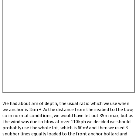
We had about 5m of depth, the usual ratio which we use when
we anchor is 15m + 2x the distance from the seabed to the bow,
so in normal conditions, we would have let out 35m max, but as
the wind was due to blow at over 110kph we decided we should
probably use the whole lot, which is 60m! and then we used 3
snubber lines equally loaded to the front anchor bollard and