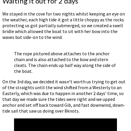
Waiting it out for 2 days
We stayed in the cove for two nights whilst keeping an eye on
the weather, each high tide it got a little choppy as the rocks
protecting us got partially submerged, so we created a swell
bridle which allowed the boat to sit with her bow into the
waves but side-on to the wind.
The rope pictured above attaches to the anchor
chain and is also attached to the bow and stern
cleats. The chain ends up half way along the side of
the boat.
On the 3rd day, we decided it wasn’t worth us trying to get out
of the straights until the wind shifted from a Westerly to an
Easterly, which was due to happen in another 2 days’ time, so
that day we made sure the tides were right and we upped
anchor and set off back toward Gib, and fast downwind, down-
tide sail that saw us doing over 8knots.