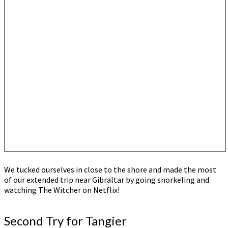
We tucked ourselves in close to the shore and made the most
of our extended trip near Gibraltar by going snorkeling and
watching The Witcher on Netflix!
Second Try for Tangier