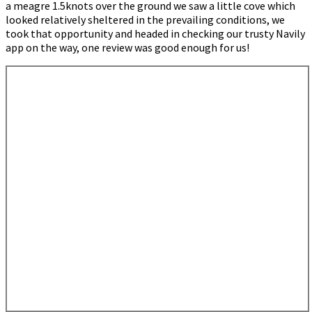
a meagre 1.5knots over the ground we saw a little cove which
looked relatively sheltered in the prevailing conditions, we
took that opportunity and headed in checking our trusty Navily
app on the way, one review was good enough for us!