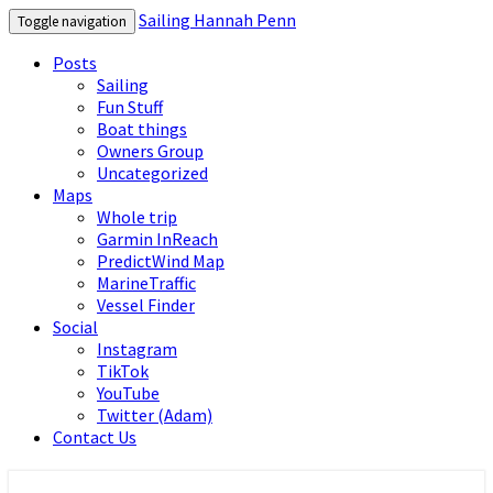
Sailing Hannah Penn
Toggle navigation
Posts
Sailing
Fun Stuff
Boat things
Owners Group
Uncategorized
Maps
Whole trip
Garmin InReach
PredictWind Map
MarineTraffic
Vessel Finder
Social
Instagram
TikTok
YouTube
Twitter (Adam)
Contact Us
Sailing Hannah Penn