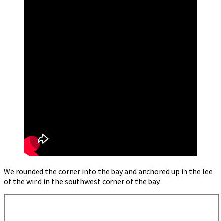
We rounded the corner into the bay and anchored up in the lee
of the wind in the southwest corner of the bay.