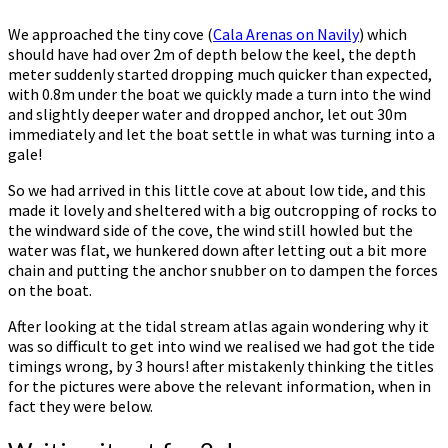
We approached the tiny cove (
Cala Arenas on Navily
) which
should have had over 2m of depth below the keel, the depth
meter suddenly started dropping much quicker than expected,
with 0.8m under the boat we quickly made a turn into the wind
and slightly deeper water and dropped anchor, let out 30m
immediately and let the boat settle in what was turning into a
gale!
So we had arrived in this little cove at about low tide, and this
made it lovely and sheltered with a big outcropping of rocks to
the windward side of the cove, the wind still howled but the
water was flat, we hunkered down after letting out a bit more
chain and putting the anchor snubber on to dampen the forces
on the boat.
After looking at the tidal stream atlas again wondering why it
was so difficult to get into wind we realised we had got the tide
timings wrong, by 3 hours! after mistakenly thinking the titles
for the pictures were above the relevant information, when in
fact they were below.