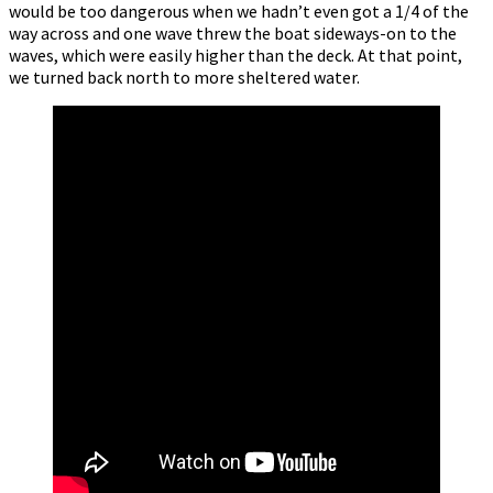
would be too dangerous when we hadn’t even got a 1/4 of the
way across and one wave threw the boat sideways-on to the
waves, which were easily higher than the deck. At that point,
we turned back north to more sheltered water.