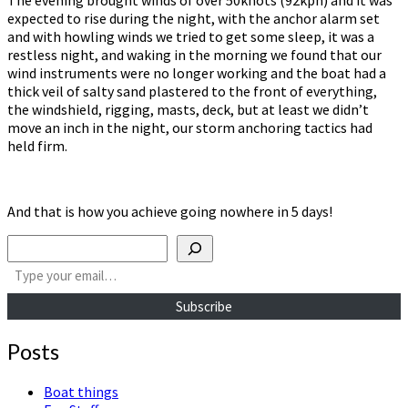
expected to rise during the night, with the anchor alarm set
and with howling winds we tried to get some sleep, it was a
restless night, and waking in the morning we found that our
wind instruments were no longer working and the boat had a
thick veil of salty sand plastered to the front of everything,
the windshield, rigging, masts, deck, but at least we didn’t
move an inch in the night, our storm anchoring tactics had
held firm.
And that is how you achieve going nowhere in 5 days!
Search
Type your email…
Subscribe
Posts
Boat things