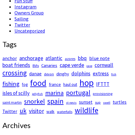
Fun Stuff
Instagram
Owners Group
Sailing
Twitter
Uncategorized
Tags
anchorage
atlantic
bbq
anchor
blue note
azores
boat friends
cape verde
cornwall
Canaries
BVIs
cave
crossing
dolphins
extress
danae
dinghy
devon
fish
hop
food
fishing
IFTTT
france
fog
haul out
portugal
marina
isles of scilly
provisioning
jellyfish
spain
snorkel
sunset
turtles
saint martin
sup
st nevis
swell
wildlife
uk
visitor
Twitter
walk
waterfalls
Archives