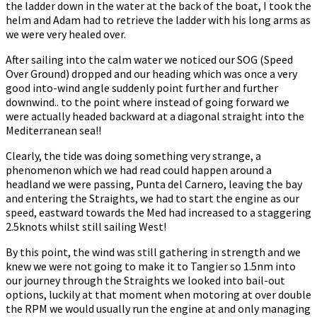
the ladder down in the water at the back of the boat, I took the
helm and Adam had to retrieve the ladder with his long arms as
we were very healed over.
After sailing into the calm water we noticed our SOG (Speed
Over Ground) dropped and our heading which was once a very
good into-wind angle suddenly point further and further
downwind.. to the point where instead of going forward we
were actually headed backward at a diagonal straight into the
Mediterranean sea!!
Clearly, the tide was doing something very strange, a
phenomenon which we had read could happen around a
headland we were passing, Punta del Carnero, leaving the bay
and entering the Straights, we had to start the engine as our
speed, eastward towards the Med had increased to a staggering
2.5knots whilst still sailing West!
By this point, the wind was still gathering in strength and we
knew we were not going to make it to Tangier so 1.5nm into
our journey through the Straights we looked into bail-out
options, luckily at that moment when motoring at over double
the RPM we would usually run the engine at and only managing