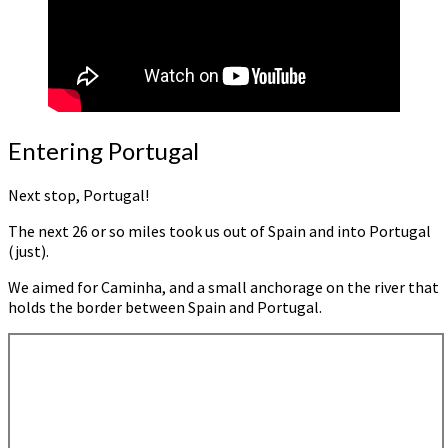
Entering Portugal
Next stop, Portugal!
The next 26 or so miles took us out of Spain and into Portugal
(just).
We aimed for Caminha, and a small anchorage on the river that
holds the border between Spain and Portugal.