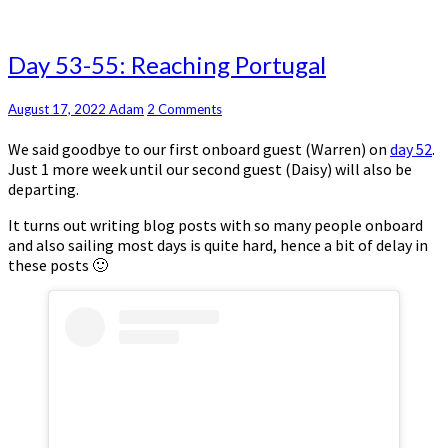
Day
Day 53-55: Reaching Portugal
53-
55:
Comments
August 17, 2022
Adam
2 Comments
Reaching
Portugal
We said goodbye to our first onboard guest (Warren) on
day 52
.
Just 1 more week until our second guest (Daisy) will also be
departing.
It turns out writing blog posts with so many people onboard
and also sailing most days is quite hard, hence a bit of delay in
these posts 🙂