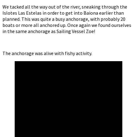
We tacked all the way out of the river, sneaking through the
Islotes Las Estelas in order to get into Baiona earlier than
planned. This was quite a busy anchorage, with probably 20
boats or more all anchored up. Once again we found ourselves
in the same anchorage as Sailing Vessel Zoe!
The anchorage was alive with fishy activity.