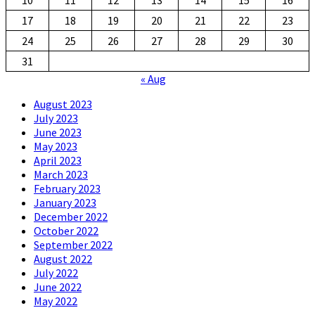
17
18
19
20
21
22
23
24
25
26
27
28
29
30
31
« Aug
August 2023
July 2023
June 2023
May 2023
April 2023
March 2023
February 2023
January 2023
December 2022
October 2022
September 2022
August 2022
July 2022
June 2022
May 2022