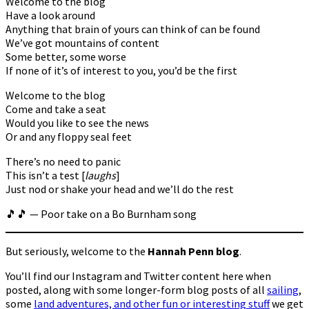
Welcome to the blog
Have a look around
Anything that brain of yours can think of can be found
We’ve got mountains of content
Some better, some worse
If none of it’s of interest to you, you’d be the first
Welcome to the blog
Come and take a seat
Would you like to see the news
Or and any floppy seal feet
There’s no need to panic
This isn’t a test [
laughs
]
Just nod or shake your head and we’ll do the rest
🎵🎵 — Poor take on a Bo Burnham song
But seriously, welcome to the
Hannah Penn blog
.
You’ll find our Instagram and Twitter content here when
posted, along with some longer-form blog posts of all
sailing
,
some
land adventures, and other fun or interesting stuff
we get