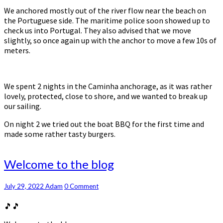
We anchored mostly out of the river flow near the beach on
the Portuguese side. The maritime police soon showed up to
check us into Portugal. They also advised that we move
slightly, so once again up with the anchor to move a few 10s of
meters.
We spent 2 nights in the Caminha anchorage, as it was rather
lovely, protected, close to shore, and we wanted to break up
our sailing.
On night 2 we tried out the boat BBQ for the first time and
made some rather tasty burgers.
Welcome
Welcome to the blog
to
the
Comments
July 29, 2022
Adam
0 Comment
blog
🎵🎵