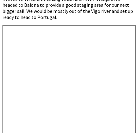
headed to Baiona to provide a good staging area for our next
bigger sail. We would be mostly out of the Vigo river and set up
ready to head to Portugal.