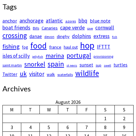
Tags
anchorage
atlantic
bbq
anchor
blue note
azores
boat friends
cape verde
cornwall
Canaries
BVIs
cave
crossing
dolphins
extress
danae
dinghy
devon
fish
hop
food
fishing
IFTTT
france
fog
haul out
portugal
marina
isles of scilly
provisioning
jellyfish
spain
snorkel
sunset
turtles
saint martin
sup
st nevis
swell
wildlife
uk
visitor
Twitter
walk
waterfalls
Archives
August 2026
M
T
W
T
F
S
S
1
2
3
4
5
6
7
8
9
10
11
12
13
14
15
16