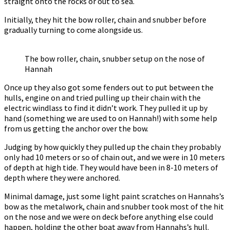
straight onto the rocks or out to sea.
Initially, they hit the bow roller, chain and snubber before
gradually turning to come alongside us.
The bow roller, chain, snubber setup on the nose of
Hannah
Once up they also got some fenders out to put between the
hulls, engine on and tried pulling up their chain with the
electric windlass to find it didn’t work. They pulled it up by
hand (something we are used to on Hannah!) with some help
from us getting the anchor over the bow.
Judging by how quickly they pulled up the chain they probably
only had 10 meters or so of chain out, and we were in 10 meters
of depth at high tide. They would have been in 8-10 meters of
depth where they were anchored.
Minimal damage, just some light paint scratches on Hannahs’s
bow as the metalwork, chain and snubber took most of the hit
on the nose and we were on deck before anything else could
happen, holding the other boat away from Hannahs’s hull.