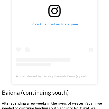
View this post on Instagram
A post shared by Sailing Hannah Penn (@sailinghannahpenn)
Baiona (continuing south)
After spending a few weeks in the rivers of western Spain, we
needed to continue heading south and into Portugal. We