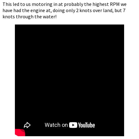
This led to us motoring in at probably the highest RPM we
have had the engine at, doing only 2 knots over land, but 7
knots through the water!