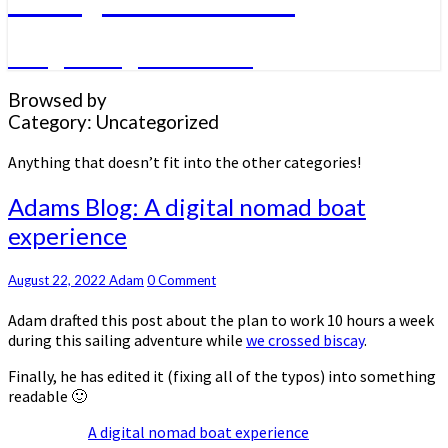
A big sailing adventure
Browsed by
Category:
Uncategorized
Anything that doesn’t fit into the other categories!
Adams
Adams Blog: A digital nomad boat
Blog:
experience
A
digital
nomad
Comments
August 22, 2022
Adam
0 Comment
boat
Adam drafted this post about the plan to work 10 hours a week
experience
during this sailing adventure while
we crossed biscay
.
Finally, he has edited it (fixing all of the typos) into something
readable 🙂
A digital nomad boat experience