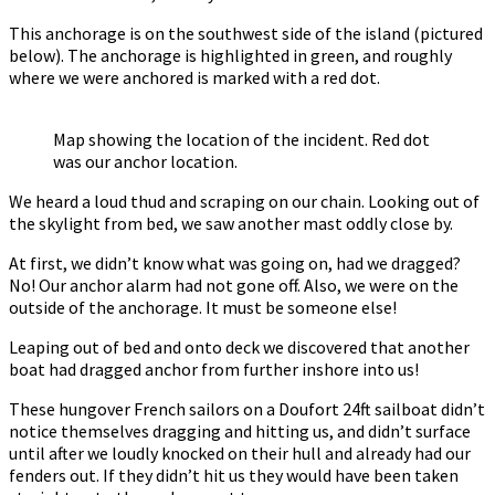
This anchorage is on the southwest side of the island (pictured
below). The anchorage is highlighted in green, and roughly
where we were anchored is marked with a red dot.
Map showing the location of the incident. Red dot
was our anchor location.
We heard a loud thud and scraping on our chain. Looking out of
the skylight from bed, we saw another mast oddly close by.
At first, we didn’t know what was going on, had we dragged?
No! Our anchor alarm had not gone off. Also, we were on the
outside of the anchorage. It must be someone else!
Leaping out of bed and onto deck we discovered that another
boat had dragged anchor from further inshore into us!
These hungover French sailors on a Doufort 24ft sailboat didn’t
notice themselves dragging and hitting us, and didn’t surface
until after we loudly knocked on their hull and already had our
fenders out. If they didn’t hit us they would have been taken