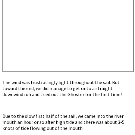
The wind was frustratingly light throughout the sail. But
toward the end, we did manage to get onto a straight
downwind run and tried out the Ghoster for the first time!
Due to the slow first half of the sail, we came into the river
mouth an hour or so after high tide and there was about 3-5
knots of tide flowing out of the mouth.