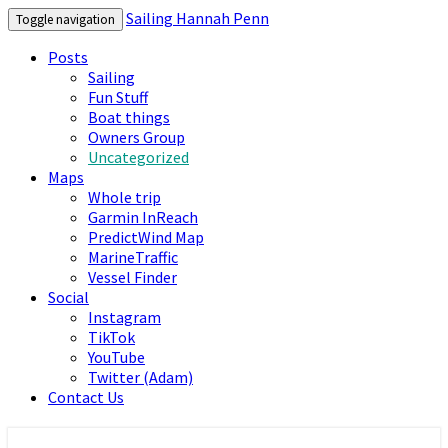
Sailing Hannah Penn
Toggle navigation
Posts
Sailing
Fun Stuff
Boat things
Owners Group
Uncategorized
Maps
Whole trip
Garmin InReach
PredictWind Map
MarineTraffic
Vessel Finder
Social
Instagram
TikTok
YouTube
Twitter (Adam)
Contact Us
Sailing Hannah Penn