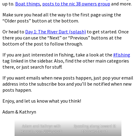
up to.
Boat things
,
posts to the nic 38 owners group
and more.
Make sure you head all the way to the first page using the
“Older posts” button at the bottom.
Or head to
Day 1: The River Dart (splash)
to get started. Once
there you can use the “Next” or “Previous” buttons at the
bottom of the post to follow through.
If you are just interested in fishing, take a look at the
#fishing
tag linked in the sidebar. Also, find the other main categories
there, or just search for stuff.
If you want emails when new posts happen, just pop your email
address into the subscribe box and you’ll be notified when new
posts happen.
Enjoy, and let us know what you think!
Adam & Kathryn
Adam and Kathryn with
Speeding along toward St
Hannah, post 2022 splash
Michaels Mount