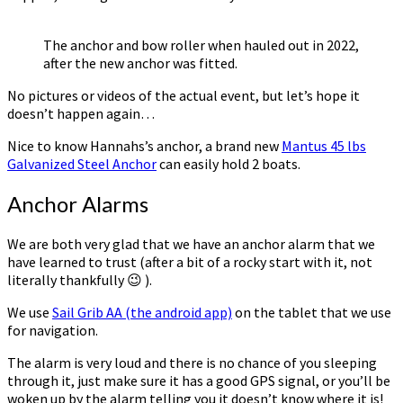
The anchor and bow roller when hauled out in 2022,
after the new anchor was fitted.
No pictures or videos of the actual event, but let’s hope it
doesn’t happen again…
Nice to know Hannahs’s anchor, a brand new
Mantus 45 lbs
Galvanized Steel Anchor
can easily hold 2 boats.
Anchor Alarms
We are both very glad that we have an anchor alarm that we
have learned to trust (after a bit of a rocky start with it, not
literally thankfully 😉 ).
We use
Sail Grib AA (the android app)
on the tablet that we use
for navigation.
The alarm is very loud and there is no chance of you sleeping
through it, just make sure it has a good GPS signal, or you’ll be
woken up by the alarm telling you it doesn’t know where it is!