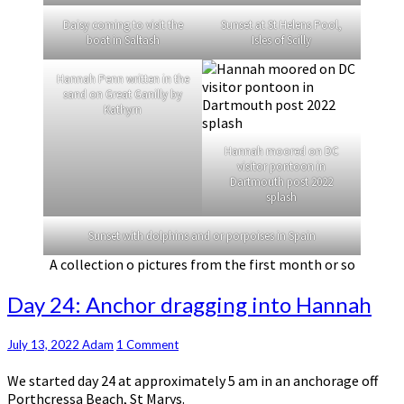
Daisy coming to visit the
Sunset at St Helens Pool,
boat in Saltash
Isles of Scilly
Hannah Penn written in the
sand on Great Ganilly by
Kathyrn
Hannah moored on DC
visitor pontoon in
Dartmouth post 2022
splash
Sunset with dolphins and or porpoises in Spain
A collection o pictures from the first month or so
Day
Day 24: Anchor dragging into Hannah
24:
Anchor
Comments
July 13, 2022
Adam
1 Comment
dragging
into
We started day 24 at approximately 5 am in an anchorage off
Hannah
Porthcressa Beach, St Marys.