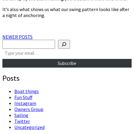
It’s also what shows us what our swing pattern looks like after
a night of anchoring.
Posts
NEWER POSTS
Search
navigation
Type your email…
Subscribe
Posts
Boat things
Fun Stuff
Instagram
Owners Group
Sailing
Twitter
Uncategorized