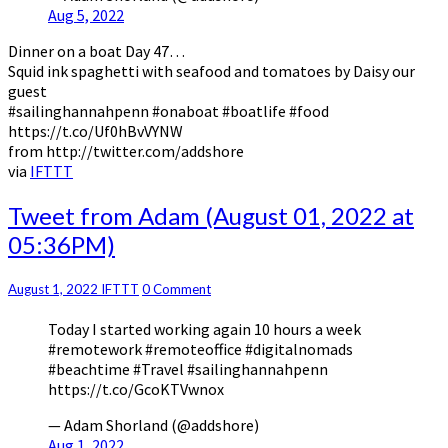
Aug 5, 2022
Dinner on a boat Day 47…
Squid ink spaghetti with seafood and tomatoes by Daisy our
guest
#sailinghannahpenn #onaboat #boatlife #food
https://t.co/Uf0hBvVYNW
from http://twitter.com/addshore
via
IFTTT
Tweet
Tweet from Adam (August 01, 2022 at
from
05:36PM)
Adam
(August
01,
Comments
August 1, 2022
IFTTT
0 Comment
2022
Today I started working again 10 hours a week
at
#remotework #remoteoffice #digitalnomads
05:36PM)
#beachtime #Travel #sailinghannahpenn
https://t.co/GcoKTVwnox
— Adam Shorland (@addshore)
Aug 1, 2022