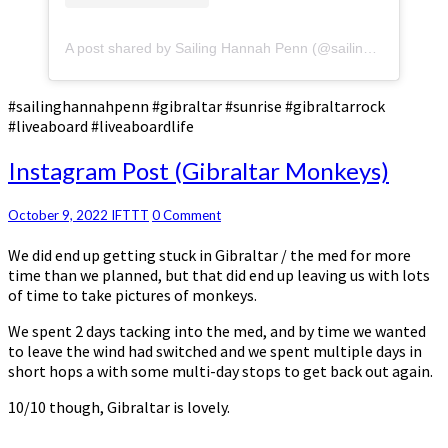
A post shared by Sailing Hannah Penn (@sailinghannahpenn)
#sailinghannahpenn #gibraltar #sunrise #gibraltarrock
#liveaboard #liveaboardlife
Instagram
Instagram Post (Gibraltar Monkeys)
Post
(Gibraltar
Comments
October 9, 2022
IFTTT
0 Comment
Monkeys)
We did end up getting stuck in Gibraltar / the med for more
time than we planned, but that did end up leaving us with lots
of time to take pictures of monkeys.
We spent 2 days tacking into the med, and by time we wanted
to leave the wind had switched and we spent multiple days in
short hops a with some multi-day stops to get back out again.
10/10 though, Gibraltar is lovely.