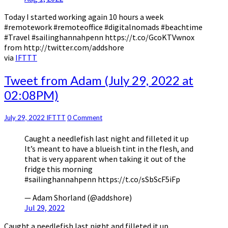
Today I started working again 10 hours a week
#remotework #remoteoffice #digitalnomads #beachtime
#Travel #sailinghannahpenn https://t.co/GcoKTVwnox
from http://twitter.com/addshore
via
IFTTT
Tweet
Tweet from Adam (July 29, 2022 at
from
02:08PM)
Adam
(July
29,
Comments
July 29, 2022
IFTTT
0 Comment
2022
Caught a needlefish last night and filleted it up
at
It’s meant to have a blueish tint in the flesh, and
02:08PM)
that is very apparent when taking it out of the
fridge this morning
#sailinghannahpenn https://t.co/sSbScF5iFp
— Adam Shorland (@addshore)
Jul 29, 2022
Caught a needlefish last night and filleted it up