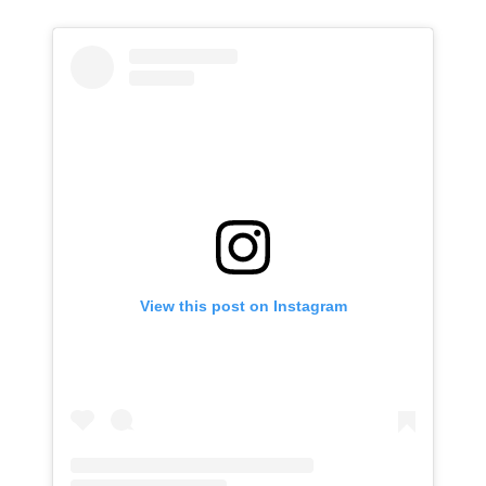
View this post on Instagram