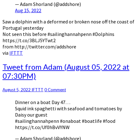
— Adam Shorland (@addshore)
Aug 15, 2022
Saw a dolphin with a deformed or broken nose off the coast of
Portugal yesterday
Not seen this before #sailinghannahpenn #Dolphins
https://t.co/3BLJ5YTwt2
from http://twitter.com/addshore
via
IFTTT
Tweet
Tweet from Adam (August 05, 2022 at
from
07:30PM)
Adam
(August
05,
Comments
August 5, 2022
IFTTT
0 Comment
2022
Dinner on a boat Day 47…
at
Squid ink spaghetti with seafood and tomatoes by
07:30PM)
Daisy our guest
#sailinghannahpenn #onaboat #boatlife #food
https://t.co/Uf0hBvVYNW
— Adam Shorland (@addshore)