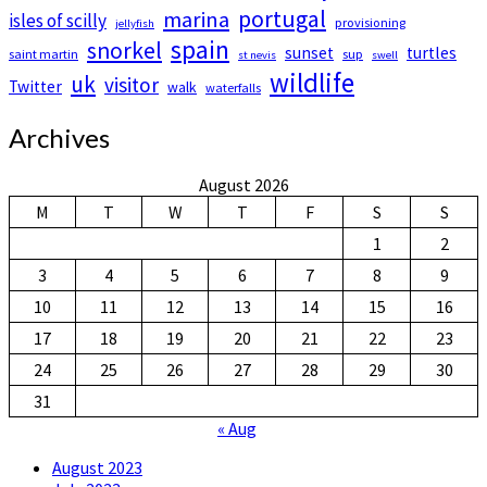
portugal
marina
isles of scilly
provisioning
jellyfish
spain
snorkel
sunset
turtles
saint martin
sup
st nevis
swell
wildlife
uk
visitor
Twitter
walk
waterfalls
Archives
August 2026
M
T
W
T
F
S
S
1
2
3
4
5
6
7
8
9
10
11
12
13
14
15
16
17
18
19
20
21
22
23
24
25
26
27
28
29
30
31
« Aug
August 2023