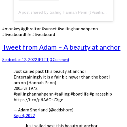
A post shared by Sailing Hannah Penn (@sailinghannahpenn)
#monkey #gibraltar #sunset #sailinghannahpenn
#liveaboardlife #liveaboard
Tweet
Tweet from Adam – A beauty at anchor
from
Adam
Comments
September 12, 2022
IFTTT
0 Comment
–
A
Just sailed past this beauty at anchor
beauty
Entertainingly it is a fair bit newer than the boat I
at
am on (Hannah Penn)
anchor
2005 vs 1972
#sailinghannahpenn #sailing #boatlife #pirateship
https://t.co/pRAAOsZXge
— Adam Shorland (@addshore)
Sep 4, 2022
Just sailed past this beauty at anchor