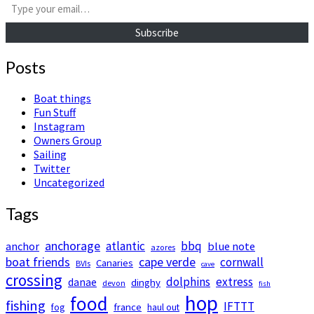
Subscribe
Posts
Boat things
Fun Stuff
Instagram
Owners Group
Sailing
Twitter
Uncategorized
Tags
anchorage
atlantic
bbq
anchor
blue note
azores
boat friends
cape verde
cornwall
Canaries
BVIs
cave
crossing
dolphins
extress
danae
dinghy
devon
fish
hop
food
fishing
IFTTT
france
fog
haul out