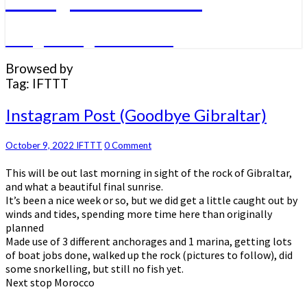
A big sailing adventure
Browsed by
Tag:
IFTTT
Instagram
Instagram Post (Goodbye Gibraltar)
Post
(Goodbye
Comments
October 9, 2022
IFTTT
0 Comment
Gibraltar)
This will be out last morning in sight of the rock of Gibraltar,
and what a beautiful final sunrise.
It’s been a nice week or so, but we did get a little caught out by
winds and tides, spending more time here than originally
planned
Made use of 3 different anchorages and 1 marina, getting lots
of boat jobs done, walked up the rock (pictures to follow), did
some snorkelling, but still no fish yet.
Next stop Morocco