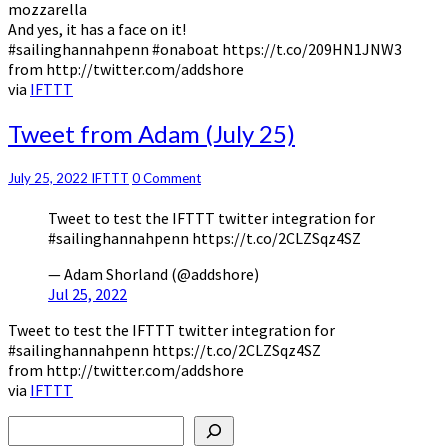
mozzarella
And yes, it has a face on it!
#sailinghannahpenn #onaboat https://t.co/209HN1JNW3
from http://twitter.com/addshore
via
IFTTT
Tweet
Tweet from Adam (July 25)
from
Adam
Comments
July 25, 2022
IFTTT
0 Comment
(July
25)
Tweet to test the IFTTT twitter integration for
#sailinghannahpenn https://t.co/2CLZSqz4SZ
— Adam Shorland (@addshore)
Jul 25, 2022
Tweet to test the IFTTT twitter integration for
#sailinghannahpenn https://t.co/2CLZSqz4SZ
from http://twitter.com/addshore
via
IFTTT
Search
Type your email…