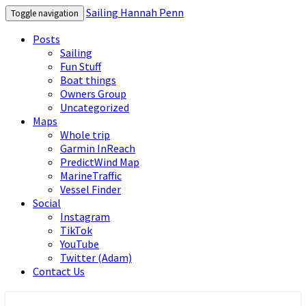
Sailing Hannah Penn
Toggle navigation
Posts
Sailing
Fun Stuff
Boat things
Owners Group
Uncategorized
Maps
Whole trip
Garmin InReach
PredictWind Map
MarineTraffic
Vessel Finder
Social
Instagram
TikTok
YouTube
Twitter (Adam)
Contact Us
Sailing Hannah Penn