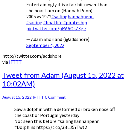
Entertainingly it is a fair bit newer than
the boat I am on (Hannah Penn)
2005 vs 1972
#sailinghannahpenn
#sailing
#boatlife
#pirateship
pic.twitter.com/pRAAOsZXge
— Adam Shorland (@addshore)
September 4, 2022
http://twitter.com/addshore
via
IFTTT
Tweet
Tweet from Adam (August 15, 2022 at
from
10:02AM)
Adam
(August
15,
Comments
August 15, 2022
IFTTT
0 Comment
2022
Saw a dolphin with a deformed or broken nose off
at
the coast of Portugal yesterday
10:02AM)
Not seen this before #sailinghannahpenn
#Dolphins https://t.co/3BLJ5YTwt2