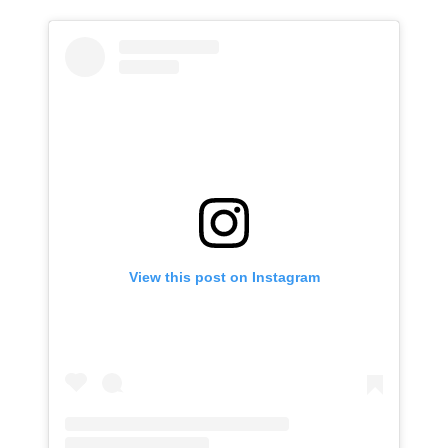
View this post on Instagram