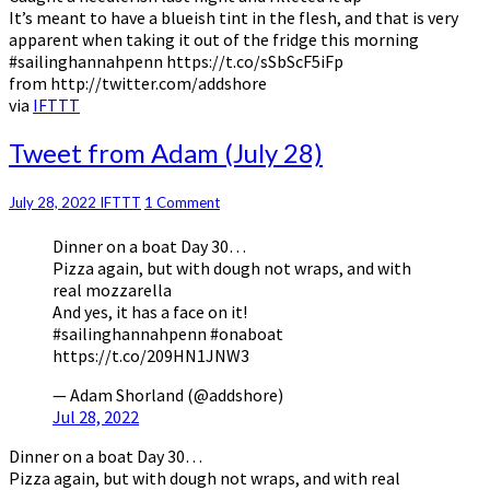
It’s meant to have a blueish tint in the flesh, and that is very
apparent when taking it out of the fridge this morning
#sailinghannahpenn https://t.co/sSbScF5iFp
from http://twitter.com/addshore
via
IFTTT
Tweet
Tweet from Adam (July 28)
from
Adam
Comments
July 28, 2022
IFTTT
1 Comment
(July
28)
Dinner on a boat Day 30…
Pizza again, but with dough not wraps, and with
real mozzarella
And yes, it has a face on it!
#sailinghannahpenn #onaboat
https://t.co/209HN1JNW3
— Adam Shorland (@addshore)
Jul 28, 2022
Dinner on a boat Day 30…
Pizza again, but with dough not wraps, and with real