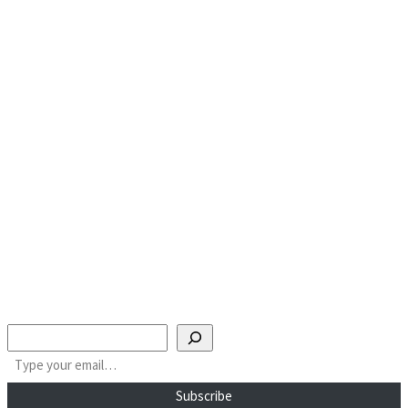
Search
Type your email…
Subscribe