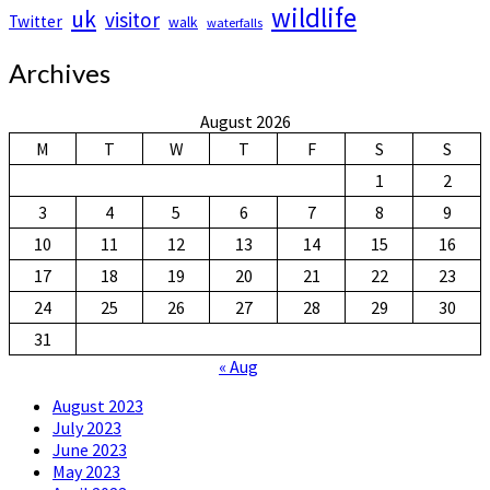
wildlife
uk
visitor
Twitter
walk
waterfalls
Archives
August 2026
M
T
W
T
F
S
S
1
2
3
4
5
6
7
8
9
10
11
12
13
14
15
16
17
18
19
20
21
22
23
24
25
26
27
28
29
30
31
« Aug
August 2023
July 2023
June 2023
May 2023