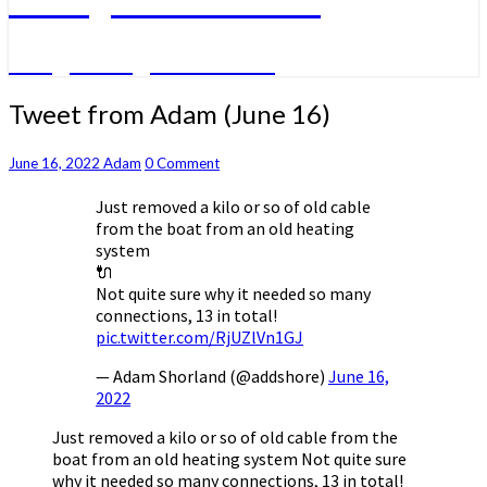
A big sailing adventure
Tweet
Tweet from Adam (June 16)
from
Adam
Comments
June 16, 2022
Adam
0 Comment
(June
16)
Just removed a kilo or so of old cable
from the boat from an old heating
system
🔌
Not quite sure why it needed so many
connections, 13 in total!
pic.twitter.com/RjUZlVn1GJ
— Adam Shorland (@addshore)
June 16,
2022
Just removed a kilo or so of old cable from the
boat from an old heating system Not quite sure
why it needed so many connections, 13 in total!