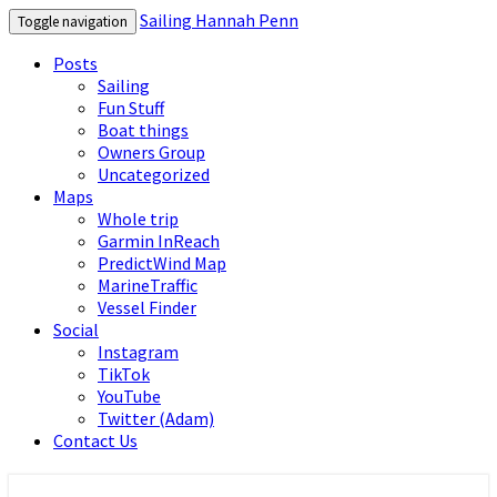
Sailing Hannah Penn
Toggle navigation
Posts
Sailing
Fun Stuff
Boat things
Owners Group
Uncategorized
Maps
Whole trip
Garmin InReach
PredictWind Map
MarineTraffic
Vessel Finder
Social
Instagram
TikTok
YouTube
Twitter (Adam)
Contact Us
Sailing Hannah Penn