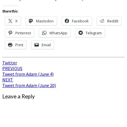
Share this:
X
Mastodon
Facebook
Reddit
Pinterest
WhatsApp
Telegram
Print
Email
Twitter
Post
PREVIOUS
Tweet from Adam (June 4)
navigation
NEXT
Tweet from Adam (June 20)
Leave a Reply