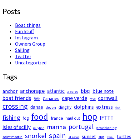
Posts
Boat things
Fun Stuff
Instagram
Owners Group
Sailing
Twitter
Uncategorized
Tags
anchorage
atlantic
bbq
anchor
blue note
azores
boat friends
cape verde
cornwall
Canaries
BVIs
cave
crossing
dolphins
extress
danae
dinghy
devon
fish
hop
food
fishing
IFTTT
france
fog
haul out
portugal
marina
isles of scilly
provisioning
jellyfish
spain
snorkel
sunset
turtles
saint martin
sup
st nevis
swell