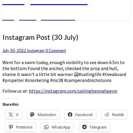
A big sailing adventure
Instagram
Instagram Post (30 July)
Post
(30
Comments
July 30, 2022
Instagram
0 Comment
July)
Went for a swim today, enough visibility to see down 6.5m to
the bottom.Found the anchor, checked the prop and hull,
shame it wasn't a little bit warmer 🥶#sailinglife #liveaboard
#propeller #snorkeling #nic38 #camperandnicholsons
Follow us at:
https://instagram.com/sailinghannahpenn
Share this:
X
Mastodon
Facebook
Reddit
Pinterest
WhatsApp
Telegram