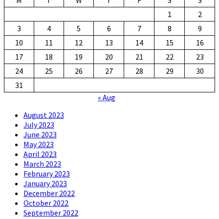
1
2
3
4
5
6
7
8
9
10
11
12
13
14
15
16
17
18
19
20
21
22
23
24
25
26
27
28
29
30
31
« Aug
August 2023
July 2023
June 2023
May 2023
April 2023
March 2023
February 2023
January 2023
December 2022
October 2022
September 2022