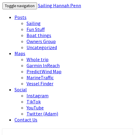
Sailing Hannah Penn
Toggle navigation
Posts
Sailing
Fun Stuff
Boat things
Owners Group
Uncategorized
Maps
Whole trip
Garmin InReach
PredictWind Map
MarineTraffic
Vessel Finder
Social
Instagram
TikTok
YouTube
Twitter (Adam)
Contact Us
Sailing Hannah Penn