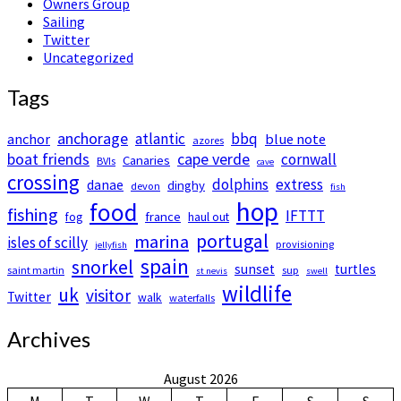
Owners Group
Sailing
Twitter
Uncategorized
Tags
anchorage
atlantic
bbq
anchor
blue note
azores
boat friends
cape verde
cornwall
Canaries
BVIs
cave
crossing
dolphins
extress
danae
dinghy
devon
fish
hop
food
fishing
IFTTT
france
fog
haul out
portugal
marina
isles of scilly
provisioning
jellyfish
spain
snorkel
sunset
turtles
saint martin
sup
st nevis
swell
wildlife
uk
visitor
Twitter
walk
waterfalls
Archives
August 2026
M
T
W
T
F
S
S