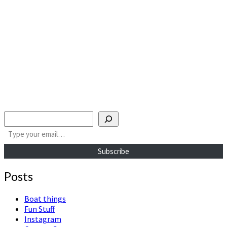
Search
Type your email…
Subscribe
Posts
Boat things
Fun Stuff
Instagram