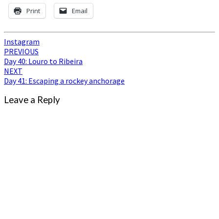
Print
Email
Instagram
Post
PREVIOUS
Day 40: Louro to Ribeira
navigation
NEXT
Day 41: Escaping a rockey anchorage
Leave a Reply