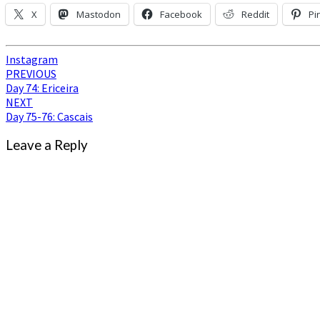
X
Mastodon
Facebook
Reddit
Pi
Instagram
Post
PREVIOUS
Day 74: Ericeira
navigation
NEXT
Day 75-76: Cascais
Leave a Reply