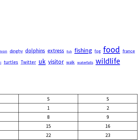
food
fishing
dolphins
extress
dinghy
france
fog
evon
fish
wildlife
uk
visitor
turtles
Twitter
walk
waterfalls
l
S
S
1
2
8
9
15
16
22
23