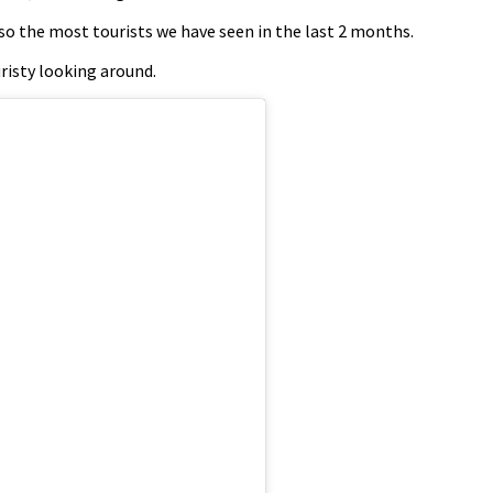
lso the most tourists we have seen in the last 2 months.
risty looking around.