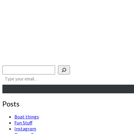
Search
Type your email…
Posts
Boat things
Fun Stuff
Instagram