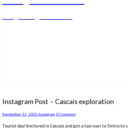
A big sailing adventure
Instagram
Instagram Post – Cascais exploration
Post
–
Comments
September 12, 2022
Instagram
0 Comment
Cascais
exploration
Tourist day! Anchored in Cascais and got a taxi over to Sintra to 