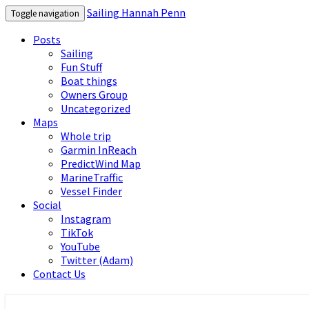
Sailing Hannah Penn
Toggle navigation
Posts
Sailing
Fun Stuff
Boat things
Owners Group
Uncategorized
Maps
Whole trip
Garmin InReach
PredictWind Map
MarineTraffic
Vessel Finder
Social
Instagram
TikTok
YouTube
Twitter (Adam)
Contact Us
Sailing Hannah Penn