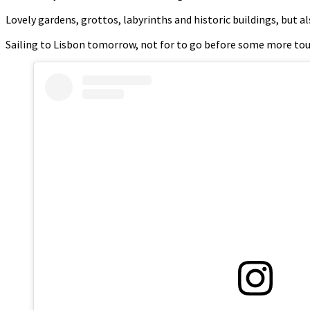
Lovely gardens, grottos, labyrinths and historic buildings, but a
Sailing to Lisbon tomorrow, not for to go before some more tou