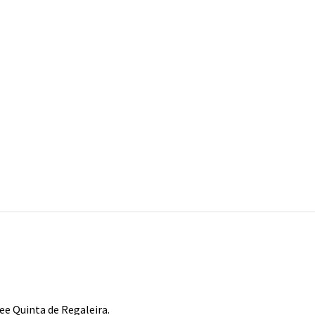
see Quinta de Regaleira.