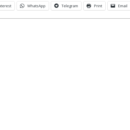
nterest
WhatsApp
Telegram
Print
Email