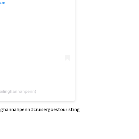
ram
ailinghannahpenn)
linghannahpenn #cruisergoestouristing