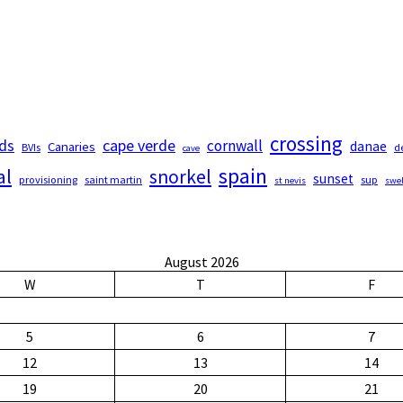
crossing
nds
cape verde
cornwall
Canaries
danae
BVIs
d
cave
spain
al
snorkel
sunset
provisioning
saint martin
sup
st nevis
swel
August 2026
W
T
F
5
6
7
12
13
14
19
20
21