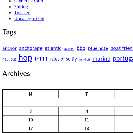
Owners Group
Sailing
Twitter
Uncategorized
Tags
anchorage
boat frie
atlantic
bbq
anchor
blue note
azores
hop
portug
marina
IFTTT
isles of scilly
haul out
jellyfish
Archives
M
T
3
4
10
11
17
18