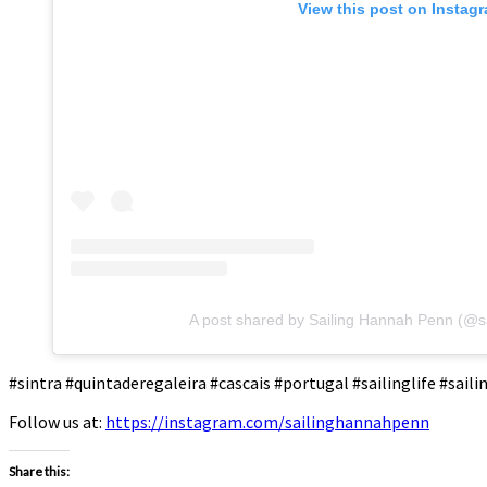
View this post on Instag
A post shared by Sailing Hannah Penn (@s
#sintra #quintaderegaleira #cascais #portugal #sailinglife #sai
Follow us at:
https://instagram.com/sailinghannahpenn
Share this: